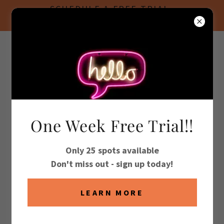
SCHEDULE A FREE TRIAL
CLASS!
(760) 360-3636
US TAEKWONDO
TEAM
One Week Free Trial!!
ACCOUNT SIGN IN
Only 25 spots available
Sign in to your account to access your profile, history,
Don't miss out - sign up today!
and any private pages you've been granted access to.
LEARN MORE