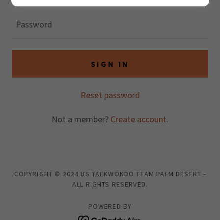
SIGN IN
Reset password
Not a member?
Create account.
COPYRIGHT © 2024 US TAEKWONDO TEAM PALM DESERT -
ALL RIGHTS RESERVED.
POWERED BY